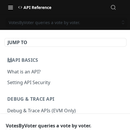
API Reference
VotesByVoter queries a vote by voter.
JUMP TO
🙌API BASICS
What is an API?
Setting API Security
DEBUG & TRACE API
Debug & Trace APIs (EVM Only)
VotesByVoter queries a vote by voter.
ETHEREUM