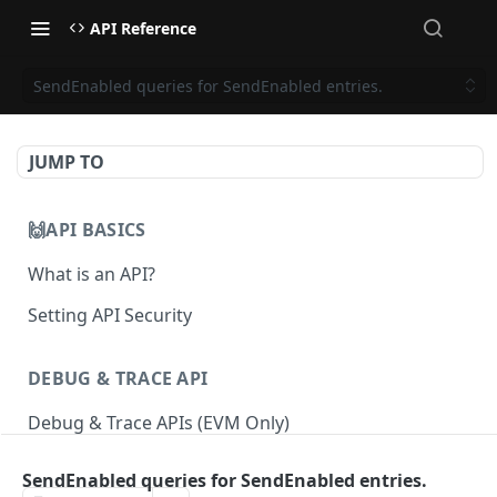
API Reference
SendEnabled queries for SendEnabled entries.
JUMP TO
🙌API BASICS
What is an API?
Setting API Security
DEBUG & TRACE API
Debug & Trace APIs (EVM Only)
SendEnabled queries for SendEnabled entries.
ETHEREUM