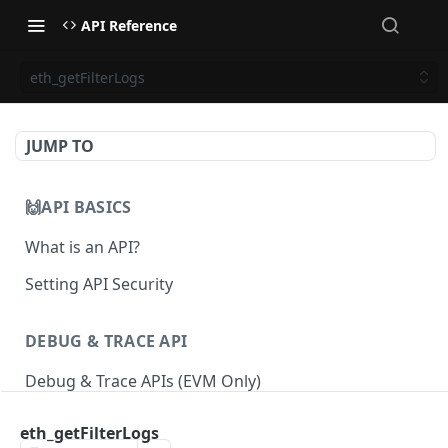
API Reference
eth_getFilterLogs
JUMP TO
🙌API BASICS
What is an API?
Setting API Security
DEBUG & TRACE API
Debug & Trace APIs (EVM Only)
eth_getFilterLogs
ETHEREUM