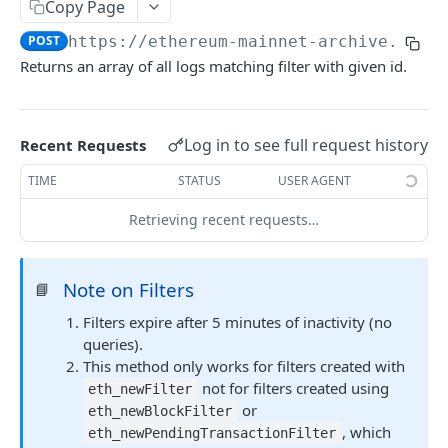
Copy Page
Ethereum Quickstart
POST
https://ethereum-mainnet-archive.allt
Returns an array of all logs matching filter with given id.
Ethereum Core API Methods
eth_accounts
POST
eth_blockNumber
POST
Log in to see full request history
Recent Requests
eth_call
POST
TIME
STATUS
USER AGENT
eth_chainId
POST
Retrieving recent requests…
eth_createAccessList
POST
Note on Filters
eth_estimateGas
📘
POST
Filters expire after 5 minutes of inactivity (no
eth_feeHistory
POST
queries).
eth_gasPrice
POST
This method only works for filters created with
not for filters created using
eth_newFilter
eth_getBalance
POST
or
eth_newBlockFilter
, which
eth_getBlockByHash
eth_newPendingTransactionFilter
POST