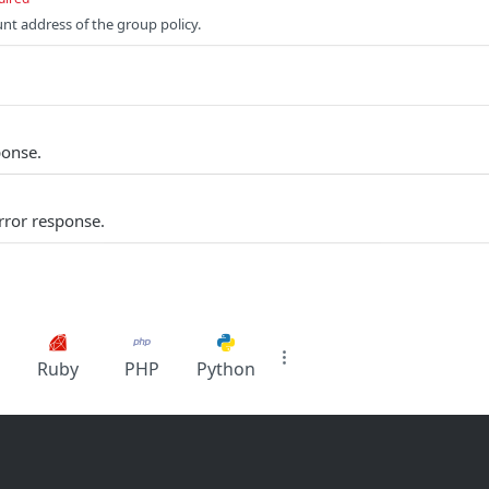
unt address of the group policy.
ponse.
rror response.
Ruby
PHP
Python