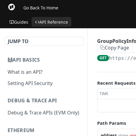
Go Back To Home
Guides
API Reference
GroupPolicyInfo
JUMP TO
Copy Page
GET
https://
🙌API BASICS
What is an API?
Setting API Security
Recent Requests
TIME
DEBUG & TRACE API
Debug & Trace APIs (EVM Only)
Path Params
ETHEREUM
address
string
req