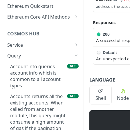
Ethereum Quickstart
address is the acco
Ethereum Core API Methods
Responses
eth_accounts
POST
COSMOS HUB
200
eth_blockNumber
POST
A successful res
Service
eth_call
POST
Default
ABCIQuery defines a
GET
Query
eth_chainId
POST
An unexpected e
query handler that
supports ABCI queries
AccountInfo queries
GET
eth_createAccessList
POST
directly to the
account info which is
eth_estimateGas
application, bypassing
common to all account
POST
LANGUAGE
Tendermint completely.
types.
eth_feeHistory
POST
The ABCI query must
Accounts returns all the
GET
Shell
Node
contain a valid and
eth_gasPrice
POST
existing accounts. When
supported path,
called from another
eth_getBalance
including app, custom,
POST
module, this query might
p2p, and store.
eth_getBlockByHash
consume a high amount
POST
GetLatestBlock returns
of gas if the pagination
GET