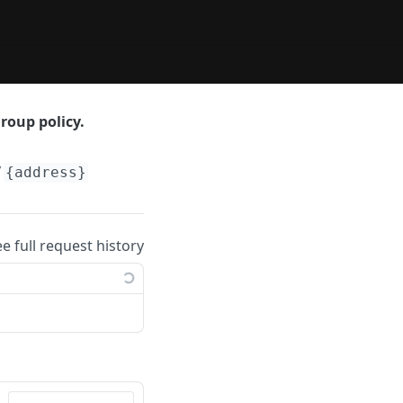
roup policy.
/
{address}
ee full request history