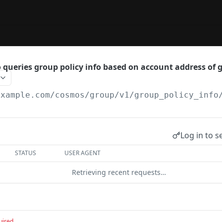
 queries group policy info based on account address of g
example.com
/cosmos/group/v1/group_policy_info
Log in to s
STATUS
USER AGENT
Retrieving recent requests…
uired