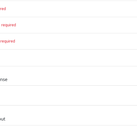
ired
required
required
onse
out