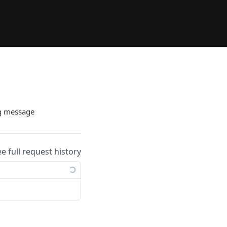
g message
ee full request history