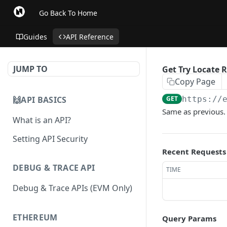
Go Back To Home
Guides
API Reference
JUMP TO
Get Try Locate R
Copy Page
🙌API BASICS
GET
https://
Same as previous.
What is an API?
Setting API Security
Recent Requests
DEBUG & TRACE API
TIME
Debug & Trace APIs (EVM Only)
ETHEREUM
Query Params