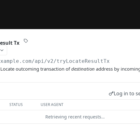
esult Tx
example.com/api/v2
/tryLocateResultTx
 Locate outcoming transaction of
destination
address by incomin
Log in to s
STATUS
USER AGENT
Retrieving recent requests…