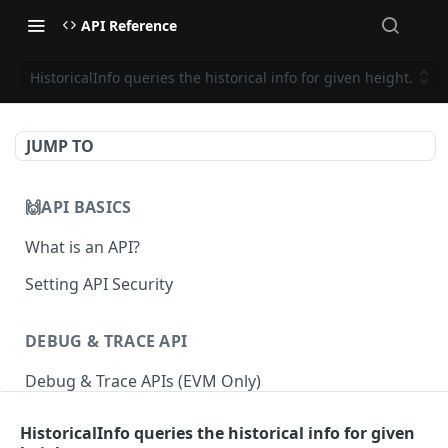
API Reference
HistoricalInfo queries the historical info for given height.
JUMP TO
🙌API BASICS
What is an API?
Setting API Security
DEBUG & TRACE API
Debug & Trace APIs (EVM Only)
HistoricalInfo queries the historical info for given
ETHEREUM