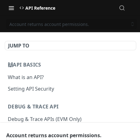
API Reference
Account returns account permissions.
JUMP TO
🙌API BASICS
What is an API?
Setting API Security
DEBUG & TRACE API
Debug & Trace APIs (EVM Only)
Account returns account permissions.
ETHEREUM