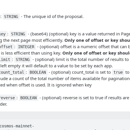
:
- The unique id of the proposal.
STRING
:
- (base64) (optional) key is a value returned in Pa
key
STRING
 the next page most efficiently.
Only one of offset or key shou
:
- (optional) offset is a numeric offset that can
offset
INTEGER
 is less efficient than using key.
Only one of offset or key shoul
:
- (optional) limit is the total number of results to
limit
STRING
 left empty it will default to a value to be set by each app.
:
- (optional) count_total is set to
to 
count_total
BOOLEAN
true
lude a count of the total number of items available for pagination
ted when offset is used. It is ignored when key
:
- (optional) reverse is set to true if results ar
reverse
BOOLEAN
der.
cosmos-mainnet-