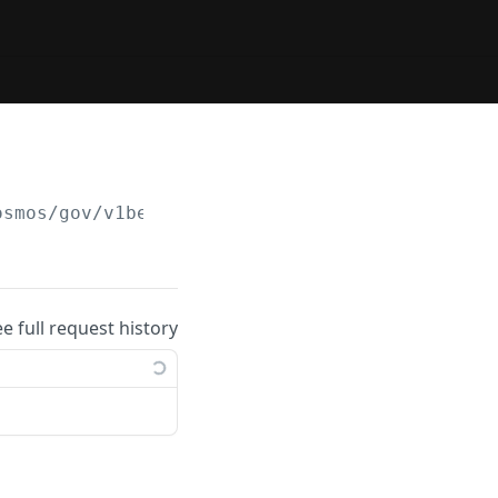
osmos/gov/v1beta1/proposals/
{proposal_id}
/de
ee full request history