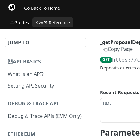
Go Back To Home
Guides
API Reference
_getProposalDe
JUMP TO
Copy Page
GET
https://
🙌API BASICS
Deposits queries al
What is an API?
Setting API Security
Recent Requests
DEBUG & TRACE API
TIME
Debug & Trace APIs (EVM Only)
Paramete
ETHEREUM