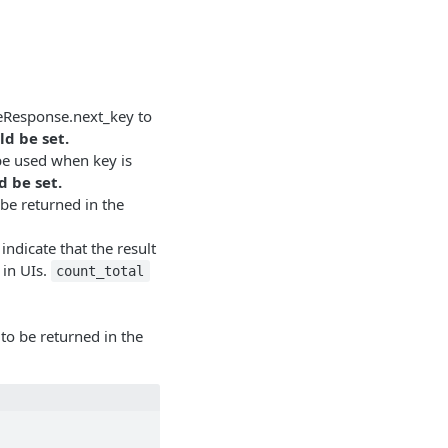
geResponse.next_key to
ld be set.
 be used when key is
d be set.
 be returned in the
indicate that the result
 in UIs.
count_total
e to be returned in the