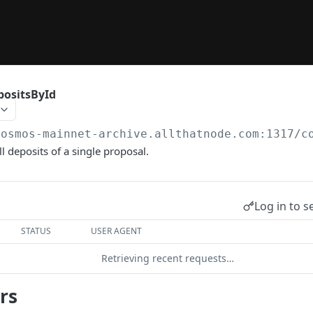
positsById
cosmos-mainnet-archive.allthatnode.com:1317
/c
l deposits of a single proposal.
Log in to s
STATUS
USER AGENT
Retrieving recent requests…
rs