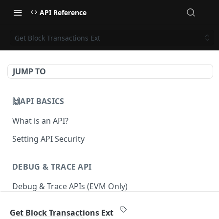
API Reference
Get Block Transactions Ext
JUMP TO
🙌API BASICS
What is an API?
Setting API Security
DEBUG & TRACE API
Debug & Trace APIs (EVM Only)
Get Block Transactions Ext
ETHEREUM