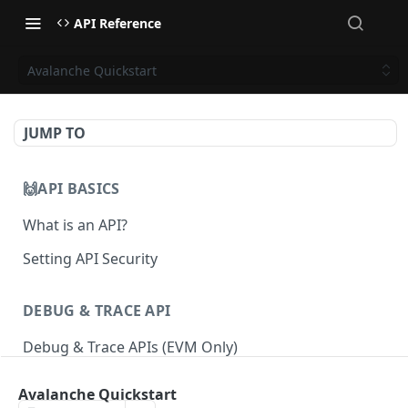
API Reference
Avalanche Quickstart
JUMP TO
🙌API BASICS
What is an API?
Setting API Security
DEBUG & TRACE API
Debug & Trace APIs (EVM Only)
Avalanche Quickstart
ETHEREUM