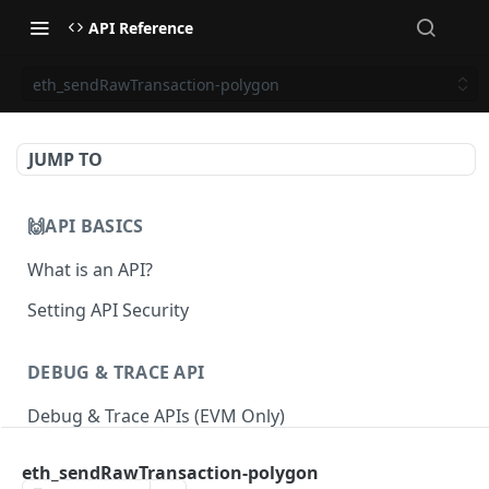
API Reference
eth_sendRawTransaction-polygon
JUMP TO
🙌API BASICS
What is an API?
Setting API Security
DEBUG & TRACE API
Debug & Trace APIs (EVM Only)
eth_sendRawTransaction-polygon
ETHEREUM