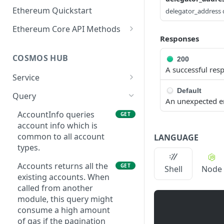
Ethereum Quickstart
delegator_address d
Ethereum Core API Methods
Responses
eth_accounts
POST
COSMOS HUB
200
eth_blockNumber
POST
A successful res
Service
eth_call
POST
Default
ABCIQuery defines a
GET
Query
eth_chainId
POST
An unexpected e
query handler that
supports ABCI queries
AccountInfo queries
GET
eth_createAccessList
POST
directly to the
account info which is
eth_estimateGas
application, bypassing
common to all account
POST
LANGUAGE
Tendermint completely.
types.
eth_feeHistory
POST
The ABCI query must
Accounts returns all the
GET
Shell
Node
contain a valid and
eth_gasPrice
POST
existing accounts. When
supported path,
called from another
eth_getBalance
including app, custom,
POST
module, this query might
p2p, and store.
eth_getBlockByHash
consume a high amount
POST
GetLatestBlock returns
of gas if the pagination
GET