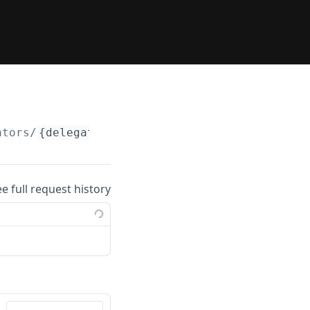
ators/
{delegator_address}
/validators
ee full request history