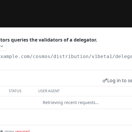
ors queries the validators of a delegator.
example.com
/cosmos/distribution/v1beta1/deleg
Log in to s
STATUS
USER AGENT
Retrieving recent requests…
ss
string
required