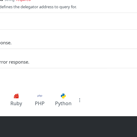
efines the delegator address to query for.
ponse.
rror response.
Ruby
PHP
Python