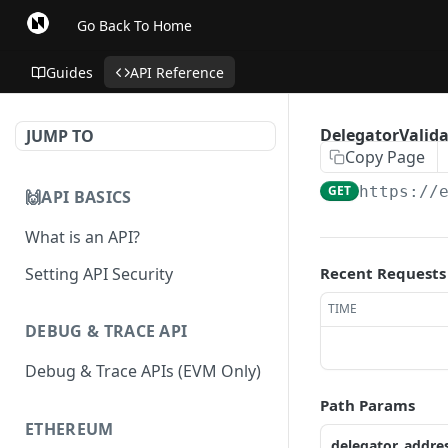
Go Back To Home
Guides
API Reference
DelegatorValidat
JUMP TO
Copy Page
GET
https://
🙌API BASICS
What is an API?
Setting API Security
Recent Requests
TIME
DEBUG & TRACE API
Debug & Trace APIs (EVM Only)
Path Params
ETHEREUM
delegator_addre