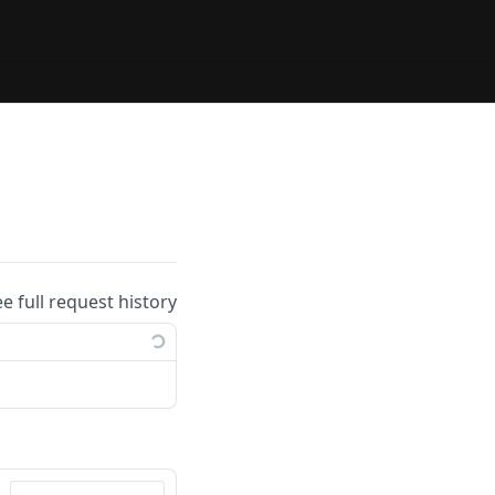
ee full request history