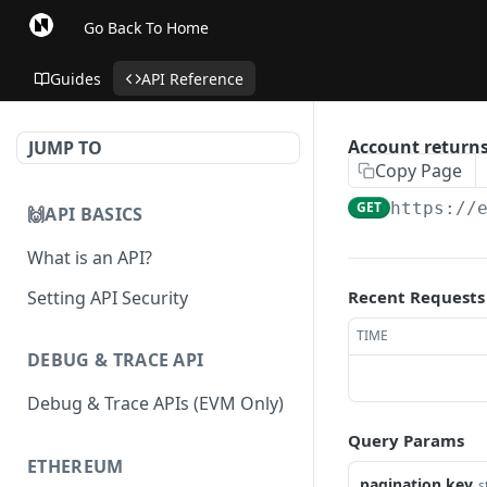
Go Back To Home
Guides
API Reference
Account returns
JUMP TO
Copy Page
GET
https://
🙌API BASICS
What is an API?
Setting API Security
Recent Requests
TIME
DEBUG & TRACE API
Debug & Trace APIs (EVM Only)
Query Params
ETHEREUM
pagination.key
s