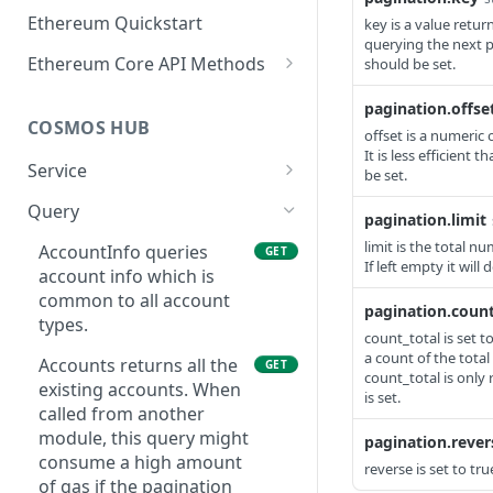
Ethereum Quickstart
key is a value retu
querying the next p
Ethereum Core API Methods
should be set.
eth_accounts
POST
pagination.offse
COSMOS HUB
eth_blockNumber
offset is a numeric 
POST
It is less efficient 
Service
eth_call
be set.
POST
ABCIQuery defines a
GET
Query
eth_chainId
POST
pagination.limit
query handler that
limit is the total n
supports ABCI queries
AccountInfo queries
GET
eth_createAccessList
POST
If left empty it will
directly to the
account info which is
eth_estimateGas
application, bypassing
common to all account
POST
pagination.count
Tendermint completely.
types.
eth_feeHistory
count_total is set t
POST
The ABCI query must
a count of the total
Accounts returns all the
GET
contain a valid and
eth_gasPrice
count_total is only 
POST
existing accounts. When
supported path,
is set.
called from another
eth_getBalance
including app, custom,
POST
module, this query might
pagination.rever
p2p, and store.
eth_getBlockByHash
consume a high amount
POST
reverse is set to tr
GetLatestBlock returns
of gas if the pagination
GET