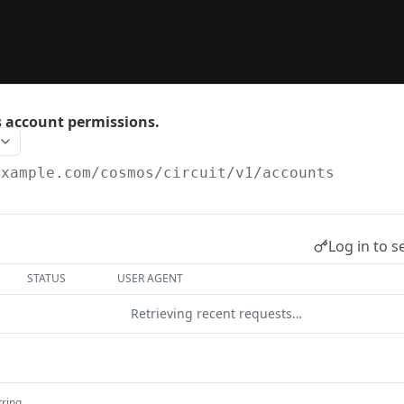
 account permissions.
example.com
/cosmos/circuit/v1/accounts
Log in to s
STATUS
USER AGENT
Retrieving recent requests…
tring