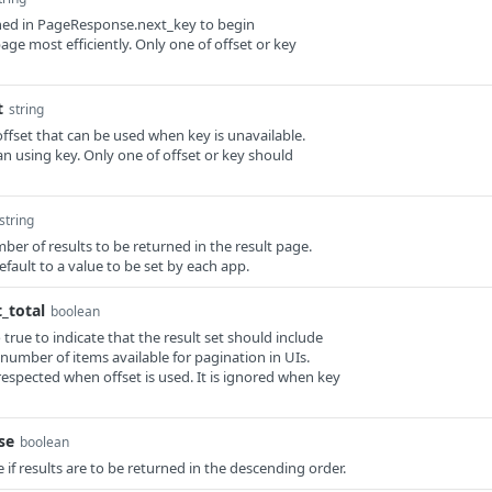
rned in PageResponse.next_key to begin
age most efficiently. Only one of offset or key
t
string
offset that can be used when key is unavailable.
than using key. Only one of offset or key should
string
umber of results to be returned in the result page.
 default to a value to be set by each app.
_total
boolean
o true to indicate that the result set should include
 number of items available for pagination in UIs.
respected when offset is used. It is ignored when key
se
boolean
ue if results are to be returned in the descending order.