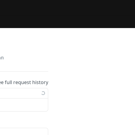
an
ee full request history