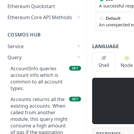
A successful res
Ethereum Quickstart
Ethereum Core API Methods
Default
An unexpected e
eth_accounts
POST
COSMOS HUB
eth_blockNumber
POST
LANGUAGE
Service
eth_call
POST
ABCIQuery defines a
GET
Query
eth_chainId
POST
query handler that
Shell
Node
supports ABCI queries
AccountInfo queries
GET
eth_createAccessList
POST
directly to the
account info which is
eth_estimateGas
application, bypassing
common to all account
POST
Tendermint completely.
types.
eth_feeHistory
POST
The ABCI query must
Accounts returns all the
GET
contain a valid and
eth_gasPrice
POST
existing accounts. When
supported path,
called from another
eth_getBalance
including app, custom,
POST
module, this query might
p2p, and store.
eth_getBlockByHash
consume a high amount
POST
GetLatestBlock returns
of gas if the pagination
GET
RESPONSE