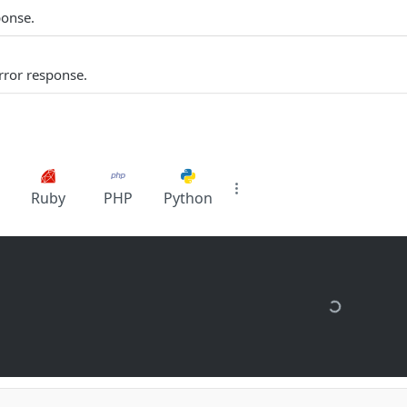
ponse.
rror response.
Ruby
PHP
Python