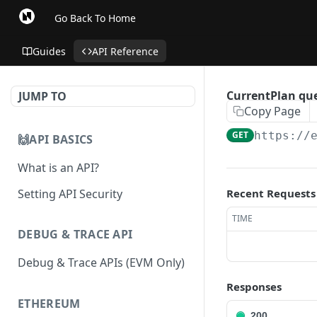
Go Back To Home
Guides
API Reference
CurrentPlan que
JUMP TO
Copy Page
GET
https://
🙌API BASICS
What is an API?
Setting API Security
Recent Requests
TIME
DEBUG & TRACE API
Debug & Trace APIs (EVM Only)
Responses
ETHEREUM
200