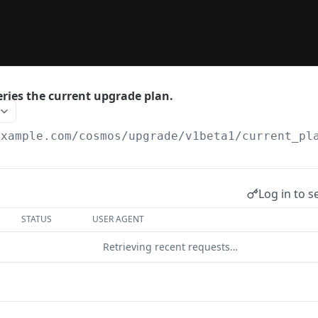
ries the current upgrade plan.
example.com
/cosmos/upgrade/v1beta1/current_pl
Log in to s
STATUS
USER AGENT
Retrieving recent requests…