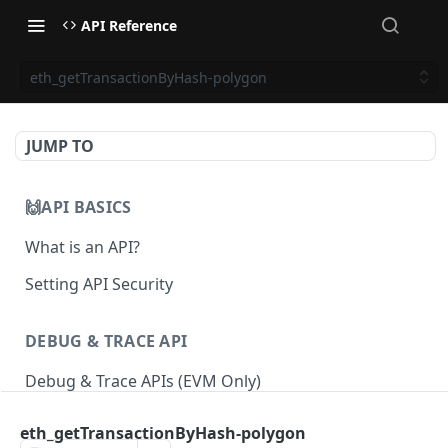
API Reference
eth_getTransactionByHash-polygon
JUMP TO
🙌API BASICS
What is an API?
Setting API Security
DEBUG & TRACE API
Debug & Trace APIs (EVM Only)
eth_getTransactionByHash-polygon
ETHEREUM