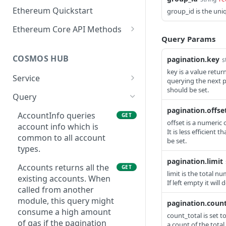
Ethereum Quickstart
group_id is the uni
Ethereum Core API Methods
Query Params
eth_accounts
POST
COSMOS HUB
pagination.key
s
eth_blockNumber
POST
key is a value retu
Service
eth_call
querying the next p
POST
should be set.
ABCIQuery defines a
GET
Query
eth_chainId
POST
query handler that
pagination.offse
supports ABCI queries
AccountInfo queries
GET
eth_createAccessList
POST
offset is a numeric 
directly to the
account info which is
It is less efficient 
eth_estimateGas
application, bypassing
common to all account
POST
be set.
Tendermint completely.
types.
eth_feeHistory
POST
The ABCI query must
pagination.limit
Accounts returns all the
GET
contain a valid and
eth_gasPrice
limit is the total n
POST
existing accounts. When
supported path,
If left empty it will
called from another
eth_getBalance
including app, custom,
POST
module, this query might
pagination.count
p2p, and store.
eth_getBlockByHash
consume a high amount
POST
count_total is set t
GetLatestBlock returns
of gas if the pagination
GET
a count of the total