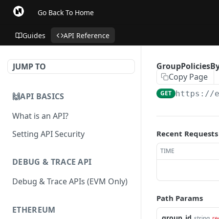
Go Back To Home
Guides
API Reference
GroupPoliciesBy
JUMP TO
Copy Page
GET
https://
🙌API BASICS
What is an API?
Setting API Security
Recent Requests
TIME
DEBUG & TRACE API
Debug & Trace APIs (EVM Only)
Path Params
ETHEREUM
group_id
string
re