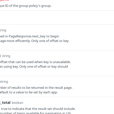
que ID of the group policy's group.
tring
rned in PageResponse.next_key to begin
age most efficiently. Only one of offset or key
t
string
offset that can be used when key is unavailable.
than using key. Only one of offset or key should
string
umber of results to be returned in the result page.
 default to a value to be set by each app.
_total
boolean
o true to indicate that the result set should include
 number of items available for pagination in UIs.