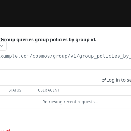
Group queries group policies by group id.
example.com
/cosmos/group/v1/group_policies_by
Log in to s
STATUS
USER AGENT
Retrieving recent requests…
quired