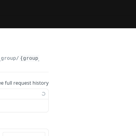
_group/
{group_id}
ee full request history