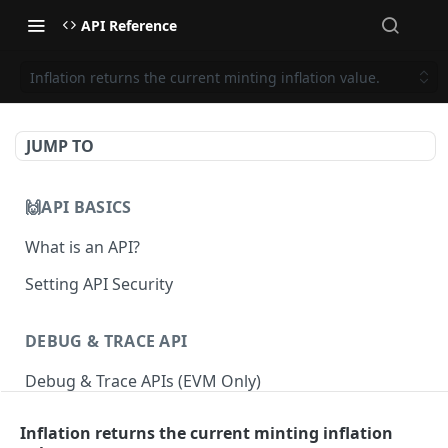
API Reference
Inflation returns the current minting inflation value.
JUMP TO
🙌API BASICS
What is an API?
Setting API Security
DEBUG & TRACE API
Debug & Trace APIs (EVM Only)
Inflation returns the current minting inflation
ETHEREUM