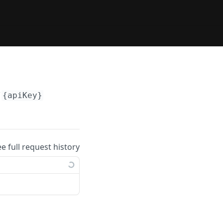
/
{apiKey}
ee full request history