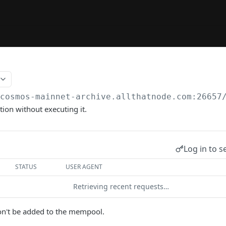
/cosmos-mainnet-archive.allthatnode.com:26657
tion without executing it.
Log in to s
STATUS
USER AGENT
Retrieving recent requests…
on't be added to the mempool.