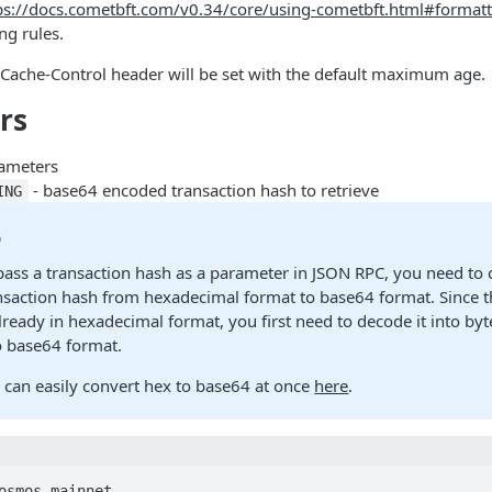
ps://docs.cometbft.com/v0.34/core/using-cometbft.html#formatt
ng rules.
 Cache-Control header will be set with the default maximum age.
rs
ameters
- base64 encoded transaction hash to retrieve
ING
p
pass a transaction hash as a parameter in JSON RPC, you need to 
nsaction hash from hexadecimal format to base64 format. Since t
already in hexadecimal format, you first need to decode it into by
to base64 format.
 can easily convert hex to base64 at once
here
.
osmos-mainnet-