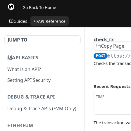
Go Back To Home
Guides
API Reference
check_tx
JUMP TO
Copy Page
POST
https:/
🙌API BASICS
Checks the transac
What is an API?
Setting API Security
Recent Requests
DEBUG & TRACE API
TIME
Debug & Trace APIs (EVM Only)
The transaction w
ETHEREUM