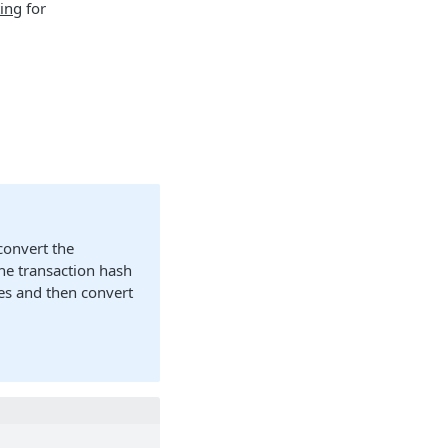
ing
for
convert the
he transaction hash
tes and then convert