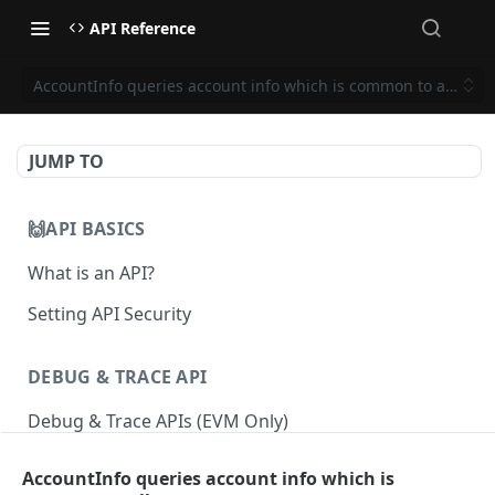
API Reference
AccountInfo queries account info which is common to all acco
JUMP TO
🙌API BASICS
What is an API?
Setting API Security
DEBUG & TRACE API
Debug & Trace APIs (EVM Only)
AccountInfo queries account info which is
ETHEREUM