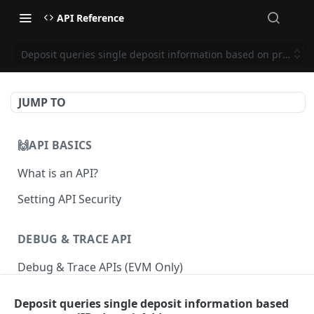
API Reference
Deposit queries single deposit information based on proposal
JUMP TO
🙌API BASICS
What is an API?
Setting API Security
DEBUG & TRACE API
Debug & Trace APIs (EVM Only)
Deposit queries single deposit information based
ETHEREUM