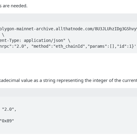
 are needed.
olygon-mainnet-archive.allthatnode.com/8U3JLUhzIDg3GShvy9
\

ent-Type: application/json" \

nrpc":"2.0", "method":"eth_chainId","params":[],"id":1}'
xadecimal value as a string representing the integer of the current