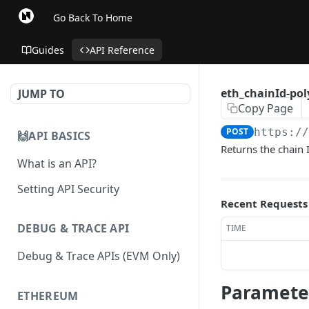
Go Back To Home
Guides
API Reference
eth_chainId-po
JUMP TO
Copy Page
POST
https:/
🙌API BASICS
Returns the chain 
What is an API?
Setting API Security
Recent Requests
DEBUG & TRACE API
TIME
Debug & Trace APIs (EVM Only)
Paramete
ETHEREUM