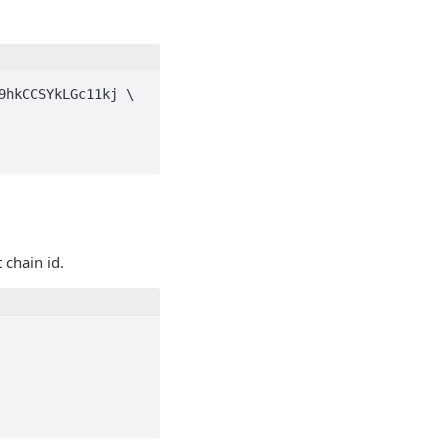
hkCCSYkLGc11kj \

 chain id.