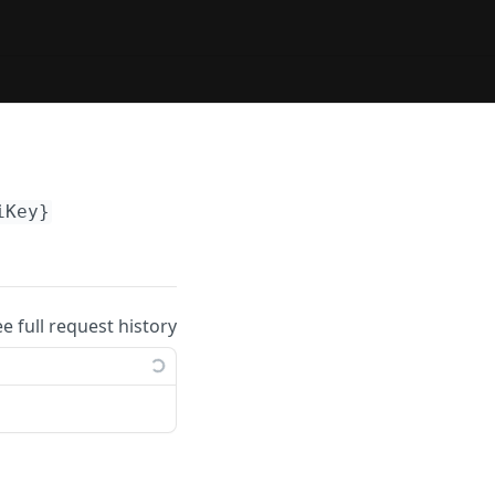
iKey}
ee full request history