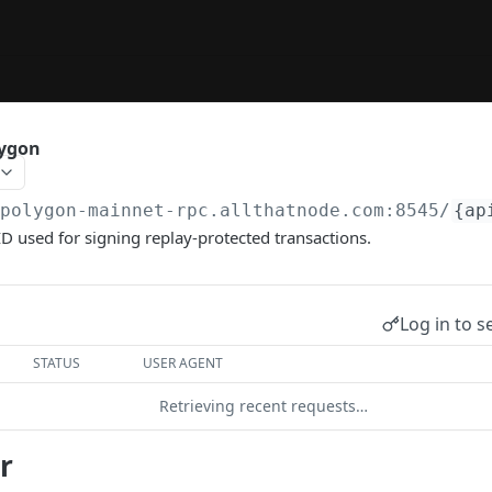
lygon
/polygon-mainnet-rpc.allthatnode.com:8545
/
{ap
ID used for signing replay-protected transactions.
Log in to s
STATUS
USER AGENT
Retrieving recent requests…
r