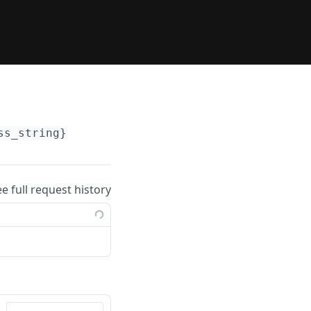
ss_string}
ee full request history