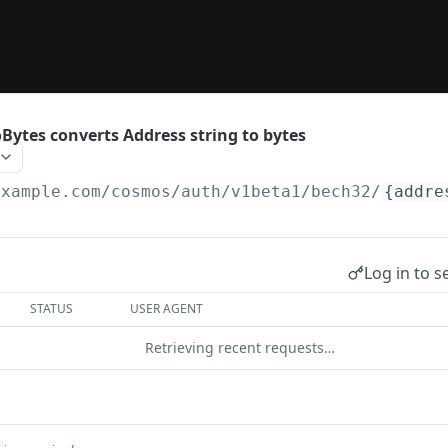
Bytes converts Address string to bytes
example.com
/cosmos/auth/v1beta1/bech32/
{addre
Log in to s
STATUS
USER AGENT
Retrieving recent requests…