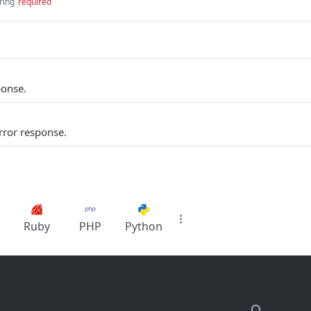
ring
required
ponse.
rror response.
Ruby
PHP
Python