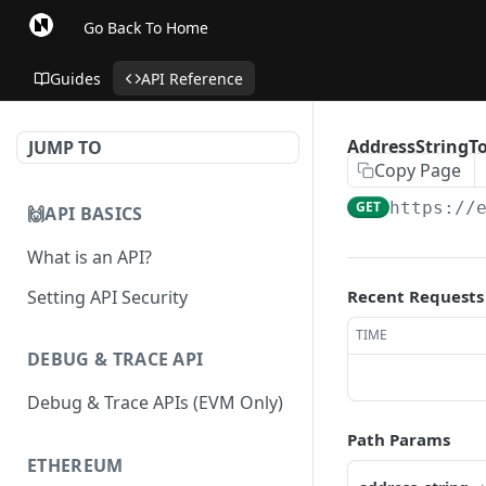
Go Back To Home
Guides
API Reference
AddressStringTo
JUMP TO
Copy Page
GET
https://
🙌API BASICS
What is an API?
Setting API Security
Recent Requests
TIME
DEBUG & TRACE API
Debug & Trace APIs (EVM Only)
Path Params
ETHEREUM