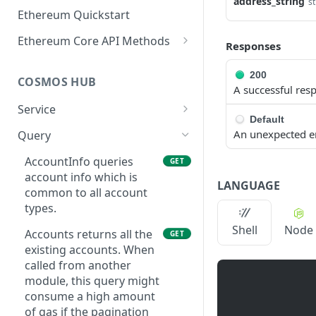
address_string
st
Ethereum Quickstart
Ethereum Core API Methods
Responses
eth_accounts
POST
200
COSMOS HUB
eth_blockNumber
POST
A successful res
Service
eth_call
POST
Default
ABCIQuery defines a
GET
An unexpected e
Query
eth_chainId
POST
query handler that
supports ABCI queries
AccountInfo queries
GET
eth_createAccessList
POST
directly to the
account info which is
LANGUAGE
eth_estimateGas
application, bypassing
common to all account
POST
Tendermint completely.
types.
eth_feeHistory
POST
The ABCI query must
Shell
Node
Accounts returns all the
GET
contain a valid and
eth_gasPrice
POST
existing accounts. When
supported path,
called from another
eth_getBalance
including app, custom,
POST
module, this query might
p2p, and store.
eth_getBlockByHash
consume a high amount
POST
GetLatestBlock returns
of gas if the pagination
GET