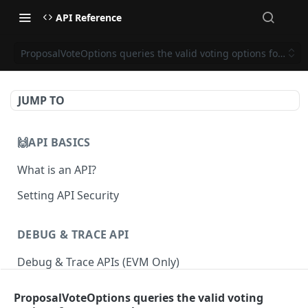
API Reference
ProposalVoteOptions queries the valid voting options for a pr
JUMP TO
🙌API BASICS
What is an API?
Setting API Security
DEBUG & TRACE API
Debug & Trace APIs (EVM Only)
ProposalVoteOptions queries the valid voting
ETHEREUM