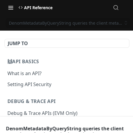
API Reference
DenomMetadataByQueryString queries the client metadata of 
JUMP TO
🙌API BASICS
What is an API?
Setting API Security
DEBUG & TRACE API
Debug & Trace APIs (EVM Only)
DenomMetadataByQueryString queries the client
ETHEREUM