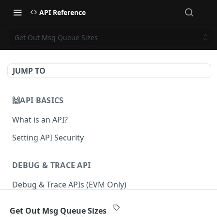
API Reference
Get Out Msg Queue Sizes
JUMP TO
🙌API BASICS
What is an API?
Setting API Security
DEBUG & TRACE API
Debug & Trace APIs (EVM Only)
Get Out Msg Queue Sizes
ETHEREUM