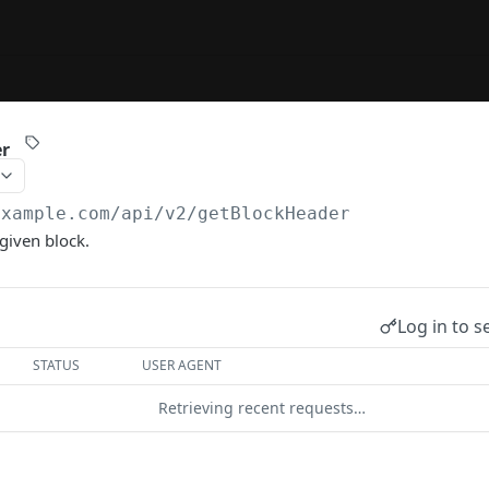
er
example.com/api/v2
/getBlockHeader
given block.
Log in to s
STATUS
USER AGENT
Retrieving recent requests…