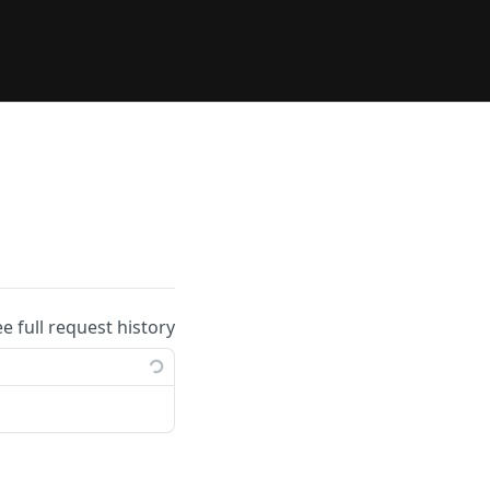
ee full request history