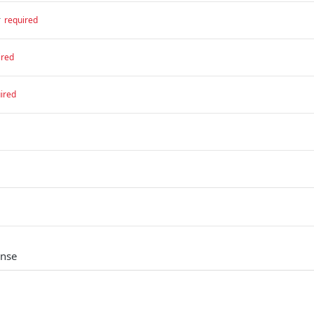
r
required
ired
ired
onse