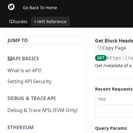
Go Back To Home
Guides
API Reference
JUMP TO
Get Block Head
Copy Page
🙌API BASICS
GET
https://
Get metadata of a 
What is an API?
Setting API Security
Recent Requests
DEBUG & TRACE API
TIME
Debug & Trace APIs (EVM Only)
ETHEREUM
Query Params