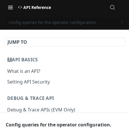
API Reference
Config queries for the operator configuration.
JUMP TO
🙌API BASICS
What is an API?
Setting API Security
DEBUG & TRACE API
Debug & Trace APIs (EVM Only)
Config queries for the operator configuration.
ETHEREUM