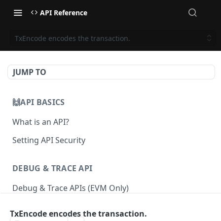
API Reference
TxEncode encodes the transaction.
JUMP TO
🙌API BASICS
What is an API?
Setting API Security
DEBUG & TRACE API
Debug & Trace APIs (EVM Only)
TxEncode encodes the transaction.
ETHEREUM