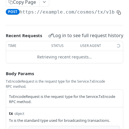
Copy Page
Ethereum Quickstart
POST
https://example.com
/cosmos/tx/v1beta1
Ethereum Core API Methods
eth_accounts
POST
Log in to see full request history
Recent Requests
COSMOS HUB
eth_blockNumber
POST
TIME
STATUS
USER AGENT
Service
eth_call
POST
Retrieving recent requests…
ABCIQuery defines a query handler that
GET
eth_chainId
POST
supports ABCI queries directly to the
eth_createAccessList
application, bypassing Tendermint completely.
POST
Body Params
The ABCI query must contain a valid and
eth_estimateGas
POST
TxEncodeRequest is the request type for the Service.TxEncode
supported path, including app, custom, p2p,
RPC method.
and store.
eth_feeHistory
POST
TxEncodeRequest is the request type for the Service.TxEncode
GetLatestBlock returns the latest block.
GET
eth_gasPrice
RPC method.
POST
GetBlockByHeight queries block for given
GET
eth_getBalance
POST
tx
object
height.
Tx is the standard type used for broadcasting transactions.
eth_getBlockByHash
POST
GetNodeInfo queries the current node info.
GET