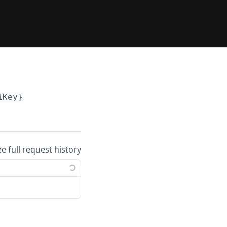
iKey}
ee full request history