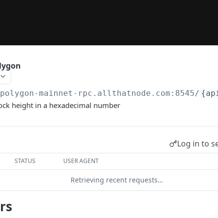
olygon
/polygon-mainnet-rpc.allthatnode.com:8545
/
{ap
lock height in a hexadecimal number
Log in to s
STATUS
USER AGENT
Retrieving recent requests…
rs