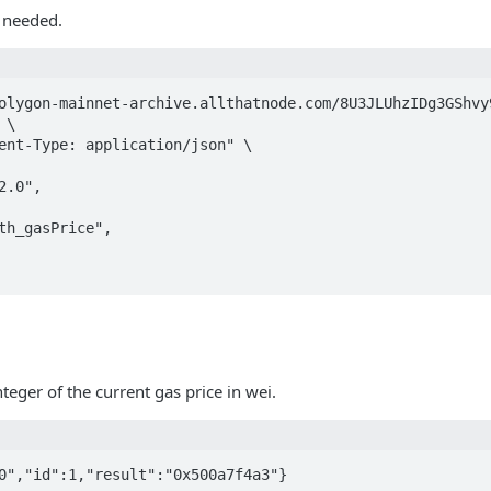
 needed.
olygon-mainnet-archive.allthatnode.com/8U3JLUhzIDg3GShvy9
\

ent-Type: application/json" \

nteger of the current gas price in wei.
0","id":1,"result":"0x500a7f4a3"}