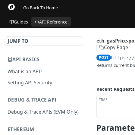
Go Back To Home
Guides
API Reference
eth_gasPrice-p
JUMP TO
Copy Page
POST
https:/
🙌API BASICS
Returns current b
What is an API?
Setting API Security
Recent Requests
DEBUG & TRACE API
TIME
Debug & Trace APIs (EVM Only)
Paramete
ETHEREUM