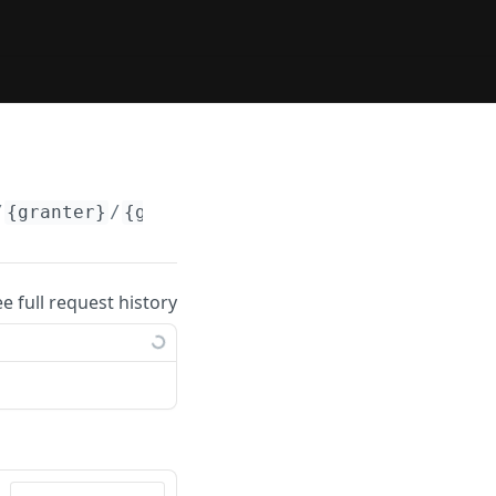
/
{granter}
/
{grantee}
ee full request history