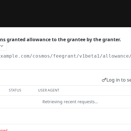
ns granted allowance to the grantee by the granter.
example.com
/cosmos/feegrant/v1beta1/allowance
Log in to s
STATUS
USER AGENT
Retrieving recent requests…
uired