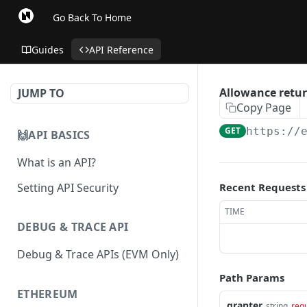
Go Back To Home
Guides
API Reference
Allowance retur
JUMP TO
Copy Page
GET
https://
🙌API BASICS
What is an API?
Setting API Security
Recent Requests
TIME
DEBUG & TRACE API
Debug & Trace APIs (EVM Only)
Path Params
ETHEREUM
granter
string
req