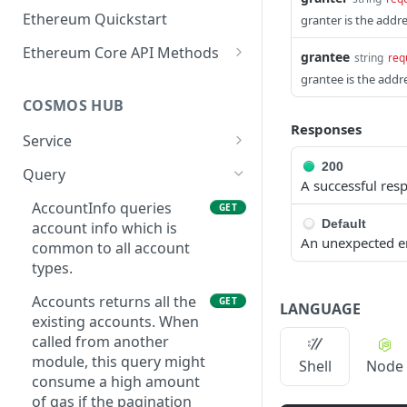
Ethereum Quickstart
granter is the addre
Ethereum Core API Methods
grantee
string
req
eth_accounts
grantee is the addr
POST
COSMOS HUB
eth_blockNumber
POST
Responses
Service
eth_call
POST
ABCIQuery defines a
200
GET
Query
eth_chainId
POST
A successful res
query handler that
supports ABCI queries
AccountInfo queries
GET
eth_createAccessList
POST
Default
directly to the
account info which is
An unexpected e
eth_estimateGas
application, bypassing
common to all account
POST
Tendermint completely.
types.
eth_feeHistory
POST
The ABCI query must
Accounts returns all the
GET
contain a valid and
LANGUAGE
eth_gasPrice
POST
existing accounts. When
supported path,
called from another
eth_getBalance
including app, custom,
POST
module, this query might
Shell
Node
p2p, and store.
eth_getBlockByHash
consume a high amount
POST
GetLatestBlock returns
of gas if the pagination
GET