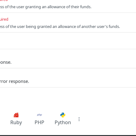
ss of the user granting an allowance of their funds.
uired
ess of the user being granted an allowance of another user's funds.
ponse.
rror response.
Ruby
PHP
Python