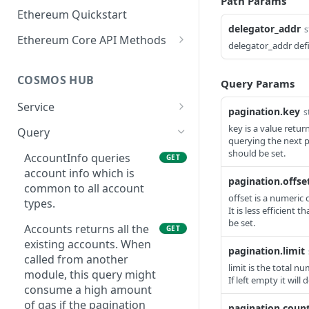
Path Params
Ethereum Quickstart
delegator_addr
s
Ethereum Core API Methods
delegator_addr defi
eth_accounts
POST
COSMOS HUB
Query Params
eth_blockNumber
POST
Service
eth_call
POST
pagination.key
s
ABCIQuery defines a
GET
key is a value retu
Query
eth_chainId
POST
querying the next p
query handler that
should be set.
supports ABCI queries
AccountInfo queries
GET
eth_createAccessList
POST
directly to the
account info which is
pagination.offse
eth_estimateGas
application, bypassing
common to all account
POST
offset is a numeric 
Tendermint completely.
types.
eth_feeHistory
It is less efficient 
POST
The ABCI query must
be set.
Accounts returns all the
GET
contain a valid and
eth_gasPrice
POST
existing accounts. When
supported path,
pagination.limit
called from another
eth_getBalance
including app, custom,
POST
limit is the total n
module, this query might
p2p, and store.
If left empty it will
eth_getBlockByHash
consume a high amount
POST
GetLatestBlock returns
of gas if the pagination
GET
pagination.count