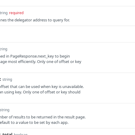
tring
required
nes the delegator address to query for.
tring
rned in PageResponse.next_key to begin
age most efficiently. Only one of offset or key
t
string
offset that can be used when key is unavailable.
than using key. Only one of offset or key should
string
umber of results to be returned in the result page.
 default to a value to be set by each app.
_total
boolean