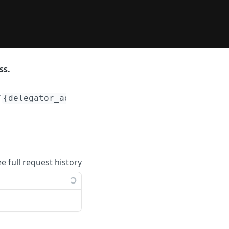
ss.
/
{delegator_addr}
/validators
ee full request history