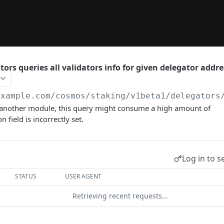
ors queries all validators info for given delegator addre
example.com
/cosmos/staking/v1beta1/delegators
another module, this query might consume a high amount of
n field is incorrectly set.
Log in to s
STATUS
USER AGENT
Retrieving recent requests…