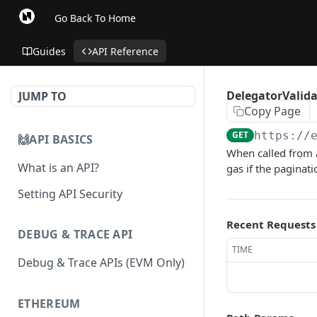
Go Back To Home
Guides
API Reference
DelegatorValidat
JUMP TO
Copy Page
GET
https://
🙌API BASICS
When called from 
What is an API?
gas if the paginatio
Setting API Security
Recent Requests
DEBUG & TRACE API
TIME
Debug & Trace APIs (EVM Only)
ETHEREUM