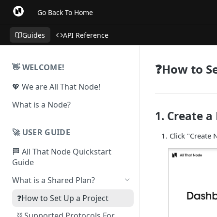
Go Back To Home
Guides
API Reference
❓How to Se
👋 WELCOME!
💖 We are All That Node!
What is a Node?
1. Create a
🚀 USER GUIDE
Click "Create
🏁 All That Node Quickstart
Guide
What is a Shared Plan?
❓How to Set Up a Project
⛓ Supported Protocols For