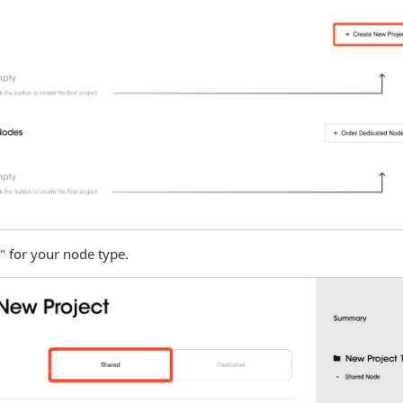
" for your node type.