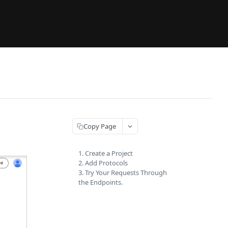
Copy Page
1. Create a Project
2. Add Protocols
3. Try Your Requests Through
the Endpoints.