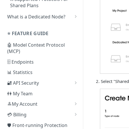
Shared Plans
What is a Dedicated Node?
❓ How To Set Up a Dedicated
Node
⭐️ FEATURE GUIDE
⛓ Supported Protocols For
🤖 Model Context Protocol
Dedicated Nodes
(MCP)
🗄 Endpoints
📊 Statistics
Select "Shared
🔐 API Security
By Referer
👫 My Team
By IP Address
👤
My Account
❓
By JSON Web Token (JWT)
How can I delete my
💳 Billing
account?
By Smart Contract Address
Change Plan
🛡️ Front-running Protection