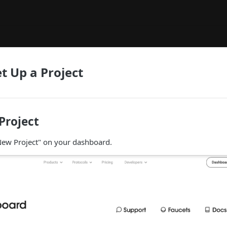
t Up a Project
 Project
 New Project" on your dashboard.