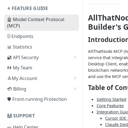
Shared Plans
Node
⭐️ FEATURE GUIDE
AllThatNo
⛓ Supported Protocols For
🤖 Model Context Protocol
Dedicated Nodes
Builder's 
(MCP)
🗄 Endpoints
Introductio
📊 Statistics
AllThatNode MCP (Mo
🔐 API Security
service that integra
Desktop Client, enab
By Referer
👫 My Team
blockchain networks
By IP Address
and use the MCP serv
👤
My Account
❓
Table of Con
By JSON Web Token (JWT)
How can I delete my
💳 Billing
account?
By Smart Contract Address
Change Plan
🛡️ Front-running Protection
Getting Started
Core Features
Auto-scaling
Integration Gui
🙌 SUPPORT
Cancel Subscription
Cursor IDE 
Claude Desk
🎫 Help Center