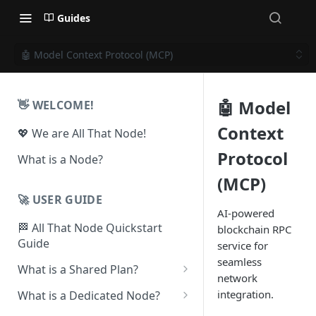
Guides
🤖 Model Context Protocol (MCP)
🤖 Model
👋 WELCOME!
Context
💖 We are All That Node!
Protocol
What is a Node?
(MCP)
🚀 USER GUIDE
AI-powered
🏁 All That Node Quickstart
blockchain RPC
Guide
service for
seamless
What is a Shared Plan?
network
❓How to Set Up a Project
integration.
What is a Dedicated Node?
⛓ Supported Protocols For
❓ How To Set Up a Dedicated