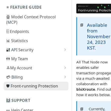
Shared Plans
Node
⭐️ FEATURE GUIDE
⛓ Supported Protocols For
🤖 Model Context Protocol
Dedicated Nodes
(MCP)
Available
📘
from
🗄 Endpoints
November
📊 Statistics
24, 2023
KST.
🔐 API Security
By Referer
👫 My Team
All That Node now
By IP Address
enables safer
👤
My Account
transaction propaga
❓
By JSON Web Token (JWT)
How can I delete my
💳 Billing
via a much-awaited
account?
collaboration with
By Smart Contract Address
Change Plan
🛡️ Front-running Protection
bloXroute
. Find ou
Auto-scaling
how it works below.
🙌 SUPPORT
Cancel Subscription
📘
Currently,
🎫 Help Center