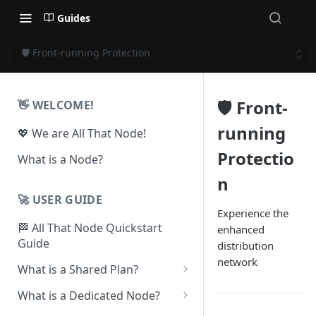
Guides
🛡️ Front-running Protection
🛡️ Front-
👋 WELCOME!
running
💖 We are All That Node!
Protectio
What is a Node?
n
🚀 USER GUIDE
Experience the
🏁 All That Node Quickstart
enhanced
Guide
distribution
network
What is a Shared Plan?
❓How to Set Up a Project
What is a Dedicated Node?
⛓ Supported Protocols For
❓ How To Set Up a Dedicated