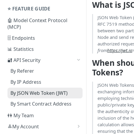
What is J
Shared Plans
Node
⭐️ FEATURE GUIDE
⛓ Supported Protocols For
JSON Web Token (
🤖 Model Context Protocol
Dedicated Nodes
RFC 7519 method 
(MCP)
between two parti
Node and send re
🗄 Endpoints
authorized reques
📊 Statistics
from
https://jwt.io
🔐 API Security
When shou
Tokens?
By Referer
By IP Address
JSON Web Tokens 
exchanging inform
By JSON Web Token (JWT)
employing techni
By Smart Contract Address
public/private ke
the authenticity 
👫 My Team
inclusion of the 
calculation allows 
👤
My Account
ensuring that the