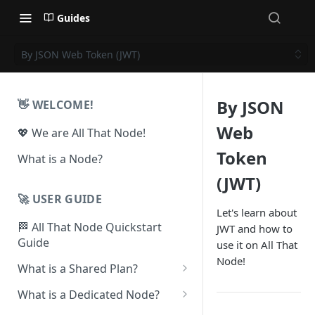
Guides
By JSON Web Token (JWT)
By JSON
👋 WELCOME!
Web
💖 We are All That Node!
Token
What is a Node?
(JWT)
🚀 USER GUIDE
Let's learn about
🏁 All That Node Quickstart
JWT and how to
Guide
use it on All That
Node!
What is a Shared Plan?
❓How to Set Up a Project
What is a Dedicated Node?
⛓ Supported Protocols For
❓ How To Set Up a Dedicated